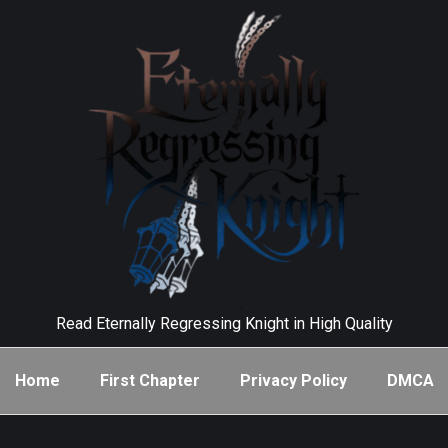
Read Eternally Regressing Knight in High Quality
Home
First Chapter
Privacy Policy
DMCA