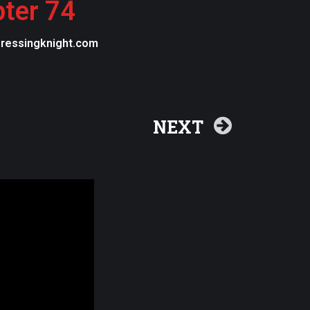
pter 74
egressingknight.com
NEXT