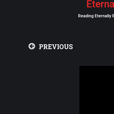
Eterna
Reading Eternally 
PREVIOUS