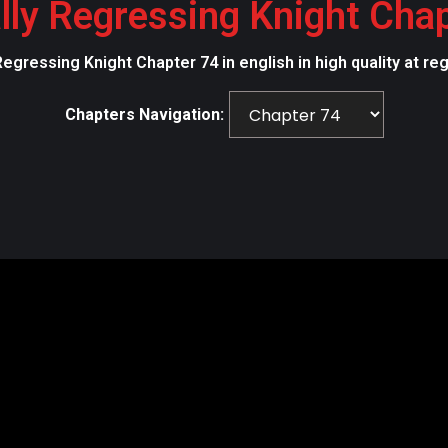
lly Regressing Knight Cha
Regressing Knight Chapter 74 in english in high quality at r
Chapters Navigation: