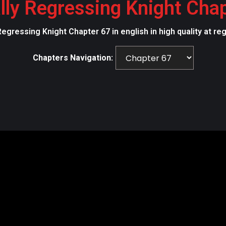
lly Regressing Knight Cha
Regressing Knight Chapter 67 in english in high quality at r
Chapters Navigation: