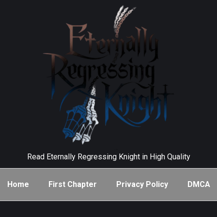
Read Eternally Regressing Knight in High Quality
Home
First Chapter
Privacy Policy
DMCA