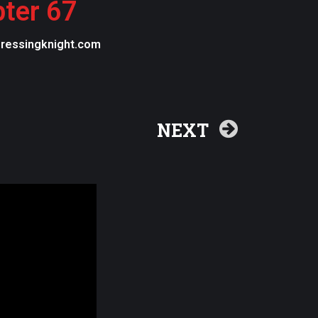
pter 67
egressingknight.com
NEXT