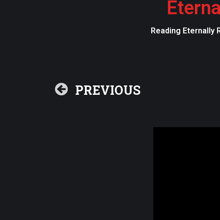
Eterna
Reading Eternally 
PREVIOUS