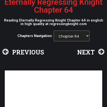
Eternally Regressing Knight
Chapter 64
Reading Eternally Regressing Knight Chapter 64 in english
in high quality at regressingknight.com
Chapters Navigation:
PREVIOUS
NEXT