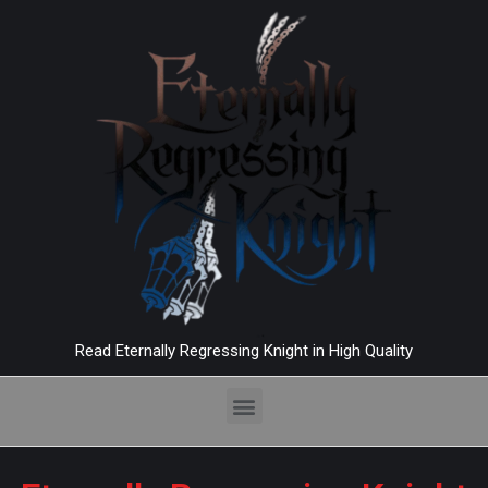
Read Eternally Regressing Knight in High Quality