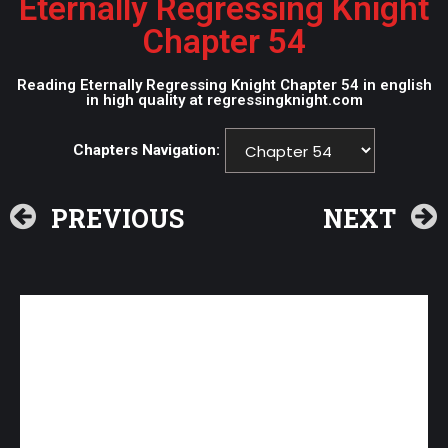
Eternally Regressing Knight
Chapter 54
Reading Eternally Regressing Knight Chapter 54 in english
in high quality at regressingknight.com
Chapters Navigation:
PREVIOUS
NEXT