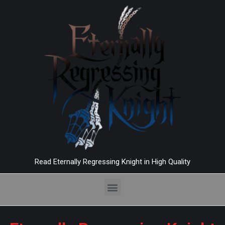
Read Eternally Regressing Knight in High Quality