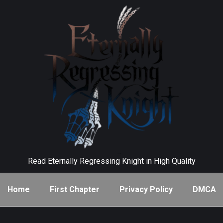
Read Eternally Regressing Knight in High Quality
Home
First Chapter
Privacy Policy
DMCA