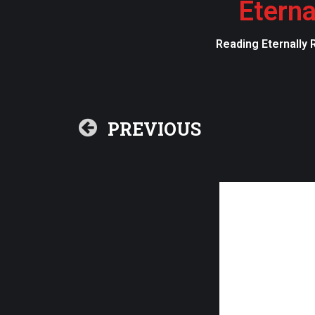
Eterna
Reading Eternally 
PREVIOUS