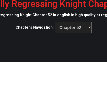
lly Regressing Knight Cha
Regressing Knight Chapter 52 in english in high quality at r
Chapters Navigation: