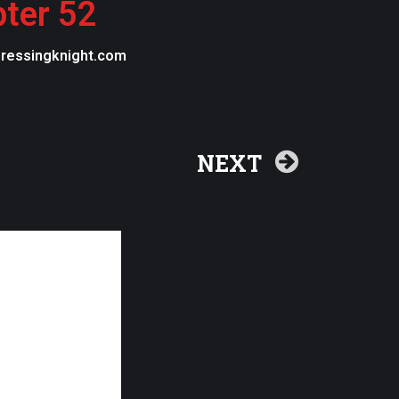
pter 52
egressingknight.com
NEXT