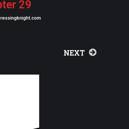
pter 29
egressingknight.com
NEXT