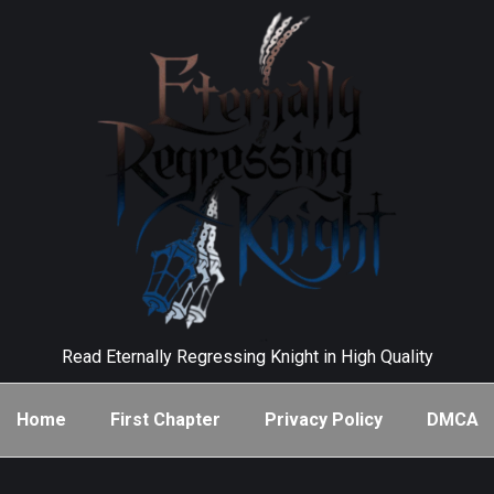
Read Eternally Regressing Knight in High Quality
Home
First Chapter
Privacy Policy
DMCA