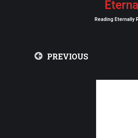
Eterna
Reading Eternally 
PREVIOUS