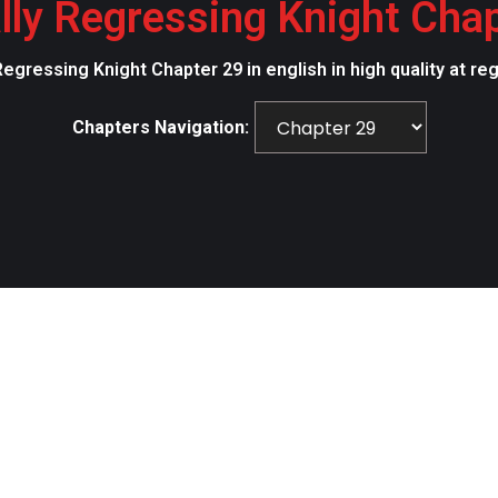
lly Regressing Knight Cha
Regressing Knight Chapter 29 in english in high quality at r
Chapters Navigation: