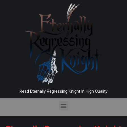
Read Eternally Regressing Knight in High Quality