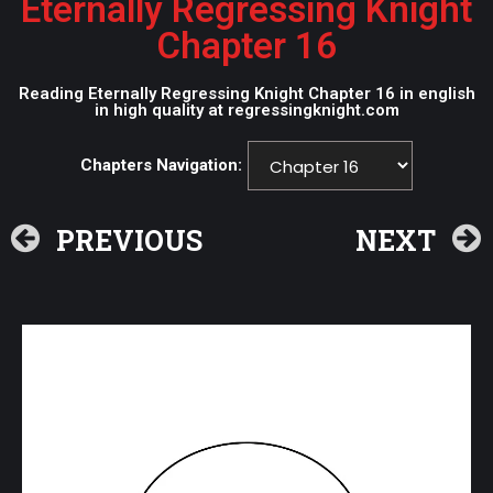
Eternally Regressing Knight
Chapter 16
Reading Eternally Regressing Knight Chapter 16 in english
in high quality at regressingknight.com
Chapters Navigation:
PREVIOUS
NEXT